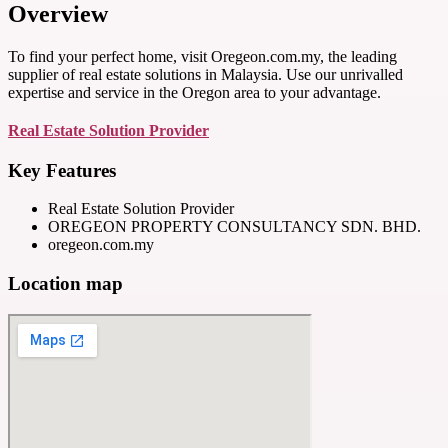
Overview
To find your perfect home, visit Oregeon.com.my, the leading
supplier of real estate solutions in Malaysia. Use our unrivalled
expertise and service in the Oregon area to your advantage.
Real Estate Solution Provider
Key Features
Real Estate Solution Provider
OREGEON PROPERTY CONSULTANCY SDN. BHD.
oregeon.com.my
Location map