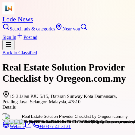
Lode News
Search ads & categories
Near you
Sign In
Post ad
Back to
Classified
Real Estate Solution Provider
Checklist by Oregeon.com.my
15-3 Jalan PJU 5/15, Dataran Sunway Kota Damansara,
Petaling Jaya, Selangor, Malaysia, 47810
Details
Website
+603 6141 3131