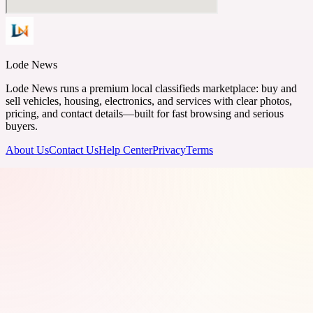
Lode News
Lode News runs a premium local classifieds marketplace: buy and
sell vehicles, housing, electronics, and services with clear photos,
pricing, and contact details—built for fast browsing and serious
buyers.
About Us
Contact Us
Help Center
Privacy
Terms