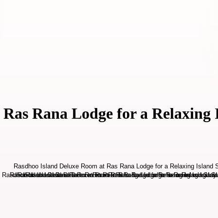
Ras Rana Lodge for a Relaxing 