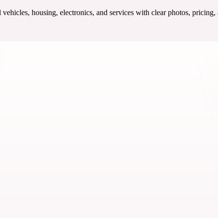
ehicles, housing, electronics, and services with clear photos, pricing,