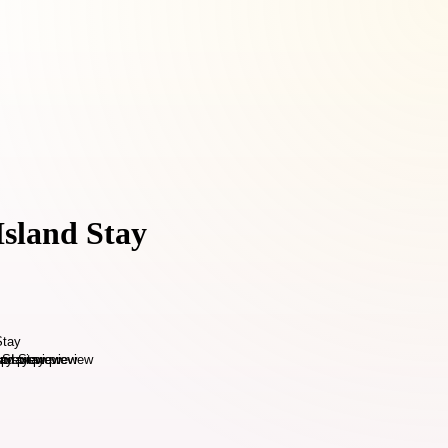
Island Stay