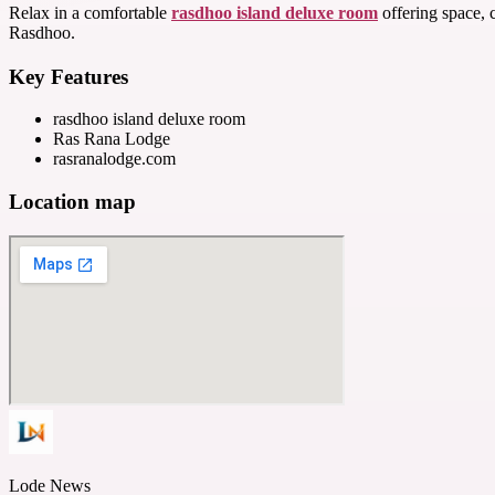
Relax in a comfortable
rasdhoo island deluxe room
offering space, 
Rasdhoo.
Key Features
rasdhoo island deluxe room
Ras Rana Lodge
rasranalodge.com
Location map
Lode News