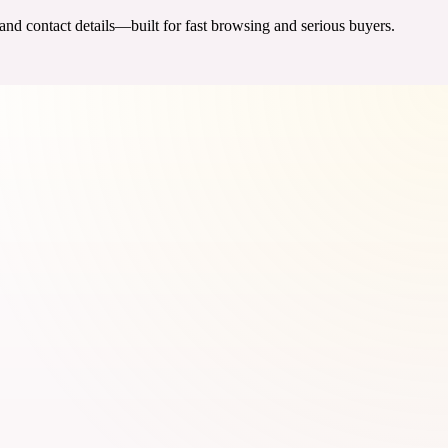
 and contact details—built for fast browsing and serious buyers.