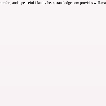
comfort, and a peaceful island vibe. rasranalodge.com provides well-ma