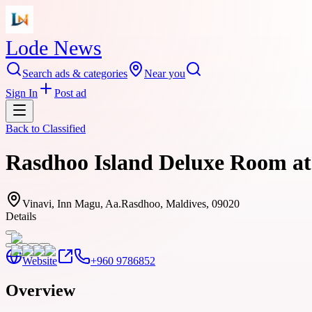
Lode News
Search ads & categories
Near you
Sign In
Post ad
Back to
Classified
Rasdhoo Island Deluxe Room at 
Vinavi, Inn Magu, Aa.Rasdhoo, Maldives, 09020
Details
Website
+960 9786852
Overview