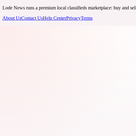
Lode News runs a premium local classifieds marketplace: buy and sell v
About Us
Contact Us
Help Center
Privacy
Terms