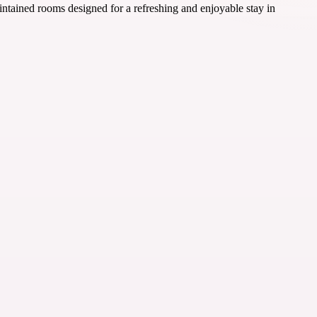
intained rooms designed for a refreshing and enjoyable stay in