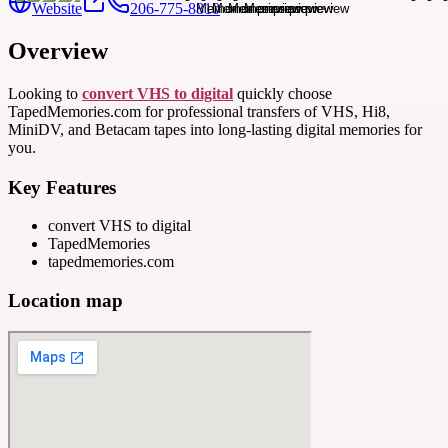
Website
206-775-8810
Overview
Looking to
convert VHS to digital
quickly choose
TapedMemories.com for professional transfers of VHS, Hi8,
MiniDV, and Betacam tapes into long-lasting digital memories for
you.
Key Features
convert VHS to digital
TapedMemories
tapedmemories.com
Location map