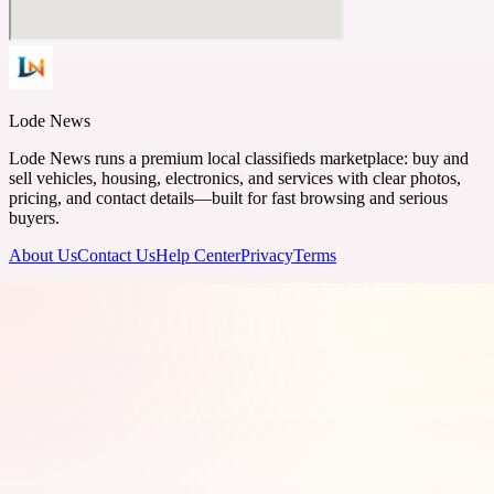
Lode News
Lode News runs a premium local classifieds marketplace: buy and
sell vehicles, housing, electronics, and services with clear photos,
pricing, and contact details—built for fast browsing and serious
buyers.
About Us
Contact Us
Help Center
Privacy
Terms