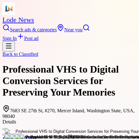
Lode News
Search ads & categories
Near you
Sign In
Post ad
Back to
Classified
Professional VHS to Digital
Conversion Services for
Preserving Your Memories
7683 SE 27th St, #270, Mercer Island, Washington State, USA,
98040
Details