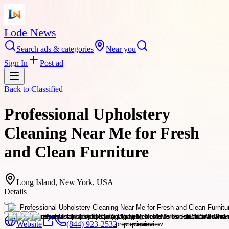
Lode News
Search ads & categories
Near you
Sign In
Post ad
Back to
Classified
Professional Upholstery
Cleaning Near Me for Fresh
and Clean Furniture
Long Island, New York, USA
Details
Website
(844) 923-2532