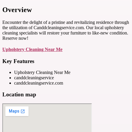
Overview
Encounter the delight of a pristine and revitalizing residence through
the utilization of Canddcleaningservice.com. Our local upholstery
cleaning specialists will restore your furniture to like-new condition.
Reserve now!
Upholstery Cleaning Near Me
Key Features
Upholstery Cleaning Near Me
canddcleaningservice
canddcleaningservice.com
Location map