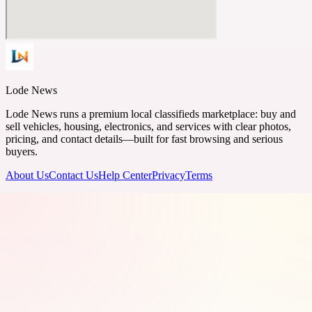
Lode News
Lode News runs a premium local classifieds marketplace: buy and
sell vehicles, housing, electronics, and services with clear photos,
pricing, and contact details—built for fast browsing and serious
buyers.
About Us
Contact Us
Help Center
Privacy
Terms