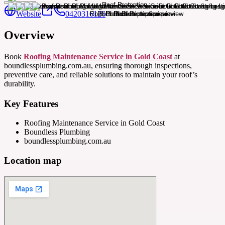
Website
0420316126
Overview
Book
Roofing Maintenance Service in Gold Coast
at
boundlessplumbing.com.au, ensuring thorough inspections,
preventive care, and reliable solutions to maintain your roof’s
durability.
Key Features
Roofing Maintenance Service in Gold Coast
Boundless Plumbing
boundlessplumbing.com.au
Location map