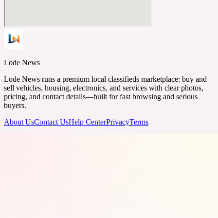
Lode News
Lode News runs a premium local classifieds marketplace: buy and
sell vehicles, housing, electronics, and services with clear photos,
pricing, and contact details—built for fast browsing and serious
buyers.
About Us
Contact Us
Help Center
Privacy
Terms