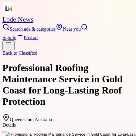
Lode News
Search ads & categories
Near you
Sign In
Post ad
Back to
Classified
Professional Roofing
Maintenance Service in Gold
Coast for Long-Lasting Roof
Protection
Queensland, Australia
Details