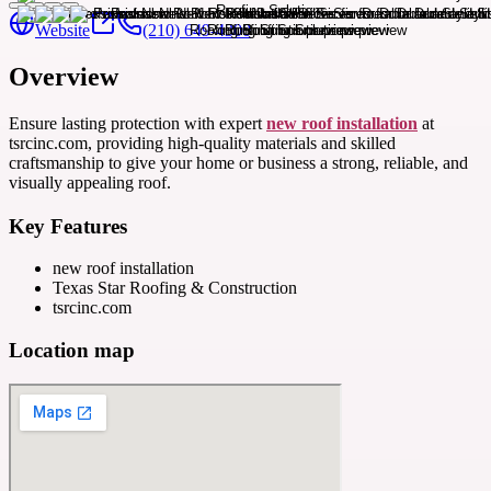
Website
(210) 649-4300
Overview
Ensure lasting protection with expert
new roof installation
at
tsrcinc.com, providing high-quality materials and skilled
craftsmanship to give your home or business a strong, reliable, and
visually appealing roof.
Key Features
new roof installation
Texas Star Roofing & Construction
tsrcinc.com
Location map