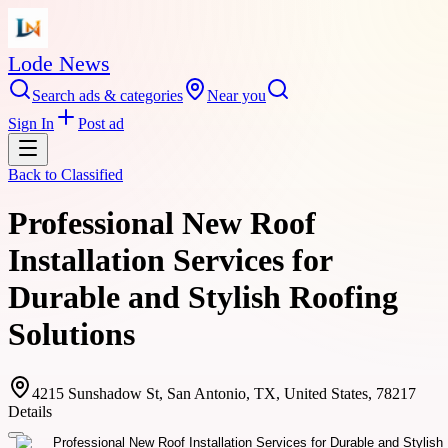
Lode News
Search ads & categories
Near you
Sign In
Post ad
Back to
Classified
Professional New Roof
Installation Services for
Durable and Stylish Roofing
Solutions
4215 Sunshadow St, San Antonio, TX, United States, 78217
Details