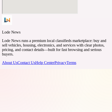
Lode News
Lode News runs a premium local classifieds marketplace: buy and
sell vehicles, housing, electronics, and services with clear photos,
pricing, and contact details—built for fast browsing and serious
buyers.
About Us
Contact Us
Help Center
Privacy
Terms