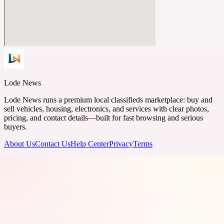
Lode News
Lode News runs a premium local classifieds marketplace: buy and
sell vehicles, housing, electronics, and services with clear photos,
pricing, and contact details—built for fast browsing and serious
buyers.
About Us
Contact Us
Help Center
Privacy
Terms