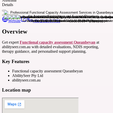
Australia
Details
Website
+61 2 5104 7780
Overview
Get expert
Functional capacity assessment Queanbeyan
at
abilityseer.com.au with detailed evaluations, NDIS reporting,
therapy guidance, and personalised support planning.
Key Features
Functional capacity assessment Queanbeyan
AbilitySeer Pty Ltd
abilityseer.com.au
Location map