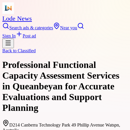
Lode News
Search ads & categories
Near you
Sign In
Post ad
Back to
Classified
Professional Functional
Capacity Assessment Services
in Queanbeyan for Accurate
Evaluations and Support
Planning
D214 Canberra Technology Park 49 Phillip Avenue Watspn,