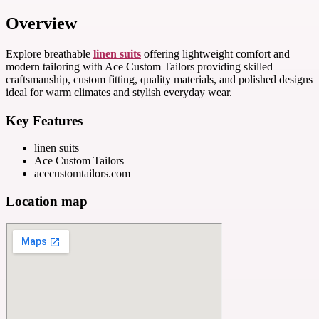
Overview
Explore breathable
linen suits
offering lightweight comfort and
modern tailoring with Ace Custom Tailors providing skilled
craftsmanship, custom fitting, quality materials, and polished designs
ideal for warm climates and stylish everyday wear.
Key Features
linen suits
Ace Custom Tailors
acecustomtailors.com
Location map