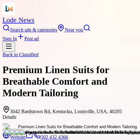
Lode News
Search ads & categories
Near you
Sign In
Post ad
Back to
Classified
Premium Linen Suits for
Breathable Comfort and
Modern Tailoring
3042 Bardstown Rd, Kentucku, Louisville, USA, 40205
Details
Website
502 432 4366