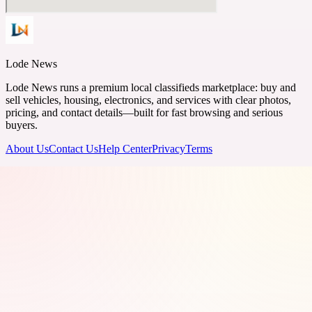
Lode News
Lode News runs a premium local classifieds marketplace: buy and
sell vehicles, housing, electronics, and services with clear photos,
pricing, and contact details—built for fast browsing and serious
buyers.
About Us
Contact Us
Help Center
Privacy
Terms