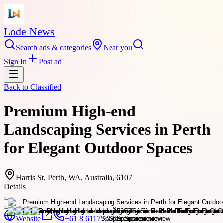
Lode News
Search ads & categories
Near you
Sign In
Post ad
Back to
Classified
Premium High-end
Landscaping Services in Perth
for Elegant Outdoor Spaces
Harris St, Perth, WA, Australia, 6107
Details
Website
+61 8 6117 5779