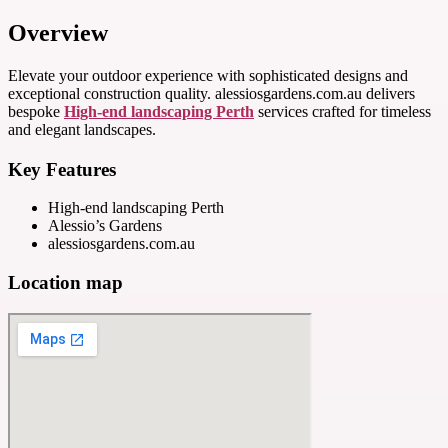
Overview
Elevate your outdoor experience with sophisticated designs and
exceptional construction quality. alessiosgardens.com.au delivers
bespoke
High-end landscaping Perth
services crafted for timeless
and elegant landscapes.
Key Features
High-end landscaping Perth
Alessio’s Gardens
alessiosgardens.com.au
Location map