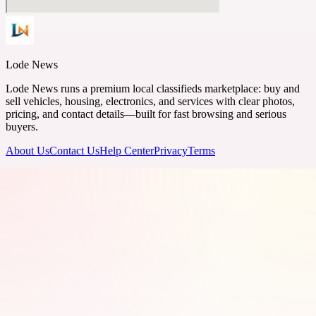
Lode News
Lode News runs a premium local classifieds marketplace: buy and
sell vehicles, housing, electronics, and services with clear photos,
pricing, and contact details—built for fast browsing and serious
buyers.
About Us
Contact Us
Help Center
Privacy
Terms