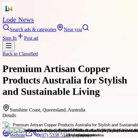
Lode News
Search ads & categories
Near you
Sign In
Post ad
Back to
Classified
Premium Artisan Copper
Products Australia for Stylish
and Sustainable Living
Sunshine Coast, Queensland, Australia
Details
Website
(07) 5338 5149