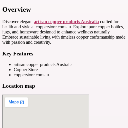
Overview
Discover elegant
artisan copper products Australia
crafted for
health and style at copperstore.com.au. Explore pure copper bottles,
jugs, and homeware designed to enhance wellness naturally.
Embrace sustainable living with timeless copper craftsmanship made
with passion and creativity.
Key Features
artisan copper products Australia
Copper Store
copperstore.com.au
Location map