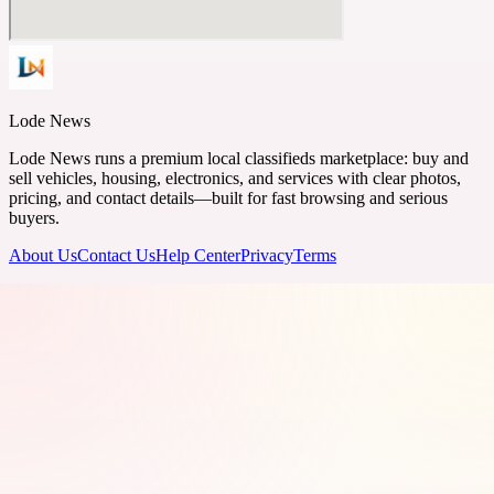
Lode News
Lode News runs a premium local classifieds marketplace: buy and
sell vehicles, housing, electronics, and services with clear photos,
pricing, and contact details—built for fast browsing and serious
buyers.
About Us
Contact Us
Help Center
Privacy
Terms