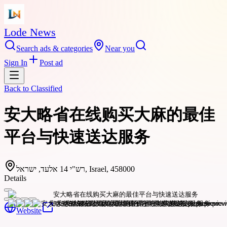
Lode News
Search ads & categories
Near you
Sign In
Post ad
Back to
Classified
安大略省在线购买大麻的最佳
平台与快速送达服务
רש"י 14 אלעד, ישראל, Israel, 458000
Details
Website