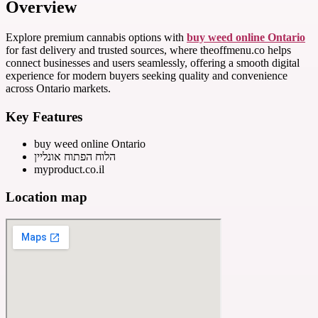
Overview
Explore premium cannabis options with
buy weed online Ontario
for fast delivery and trusted sources, where theoffmenu.co helps
connect businesses and users seamlessly, offering a smooth digital
experience for modern buyers seeking quality and convenience
across Ontario markets.
Key Features
buy weed online Ontario
הלוח הפתוח אונליין
myproduct.co.il
Location map