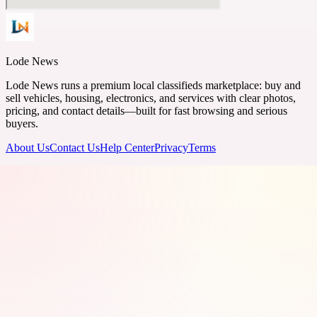
Lode News
Lode News runs a premium local classifieds marketplace: buy and
sell vehicles, housing, electronics, and services with clear photos,
pricing, and contact details—built for fast browsing and serious
buyers.
About Us
Contact Us
Help Center
Privacy
Terms