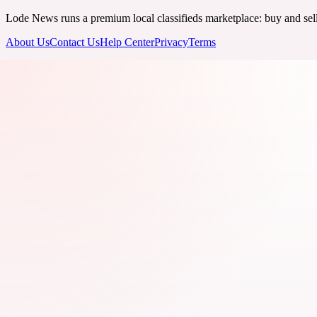
Lode News runs a premium local classifieds marketplace: buy and sell v
About Us
Contact Us
Help Center
Privacy
Terms