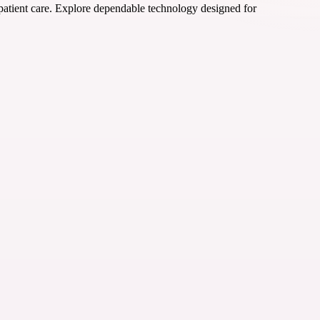
 patient care. Explore dependable technology designed for