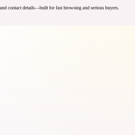
 and contact details—built for fast browsing and serious buyers.