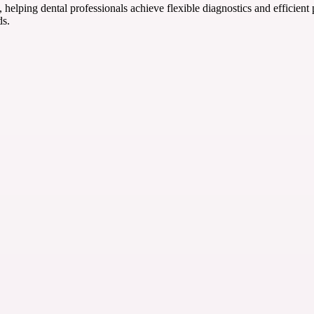
helping dental professionals achieve flexible diagnostics and efficient
s.