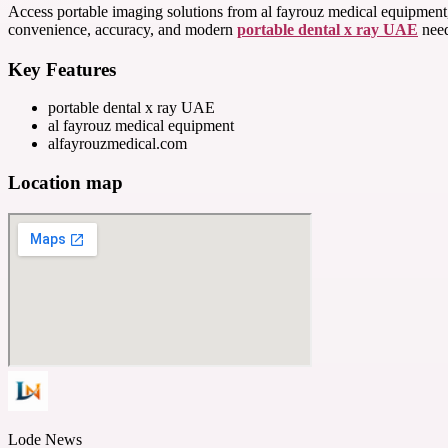
Access portable imaging solutions from al fayrouz medical equipment, 
convenience, accuracy, and modern
portable dental x ray UAE
need
Key Features
portable dental x ray UAE
al fayrouz medical equipment
alfayrouzmedical.com
Location map
Lode News