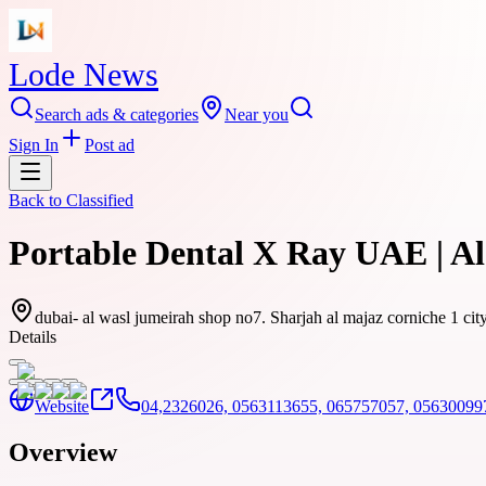
Lode News
Search ads & categories
Near you
Sign In
Post ad
Back to
Classified
Portable Dental X Ray UAE | A
dubai- al wasl jumeirah shop no7. Sharjah al majaz corniche 1 ci
Details
Website
04,2326026, 0563113655, 065757057, 05630099
Overview