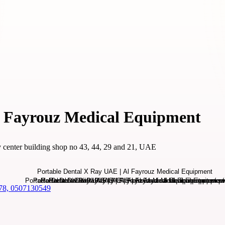
l Fayrouz Medical Equipment
ty center building shop no 43, 44, 29 and 21, UAE
78, 0507130549