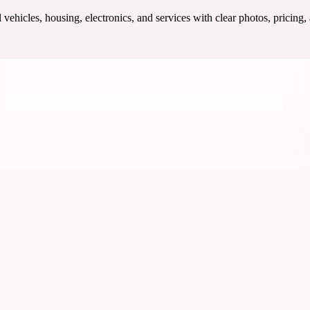
ehicles, housing, electronics, and services with clear photos, pricing,