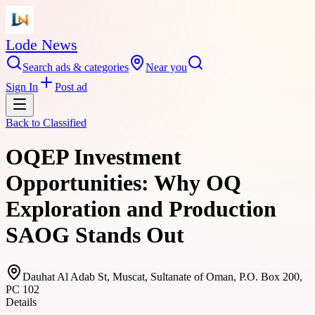
Lode News
Search ads & categories
Near you
Sign In
Post ad
Back to
Classified
OQEP Investment
Opportunities: Why OQ
Exploration and Production
SAOG Stands Out
Dauhat Al Adab St, Muscat, Sultanate of Oman, P.O. Box 200,
PC 102
Details