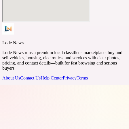
Lode News
Lode News runs a premium local classifieds marketplace: buy and
sell vehicles, housing, electronics, and services with clear photos,
pricing, and contact details—built for fast browsing and serious
buyers.
About Us
Contact Us
Help Center
Privacy
Terms