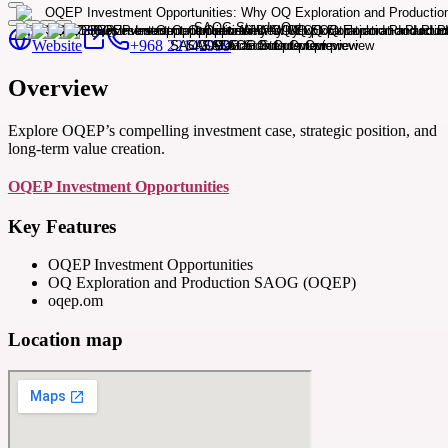
Website
+968 22142999
Overview
Explore OQEP’s compelling investment case, strategic position, and
long-term value creation.
OQEP Investment Opportunities
Key Features
OQEP Investment Opportunities
OQ Exploration and Production SAOG (OQEP)
oqep.om
Location map