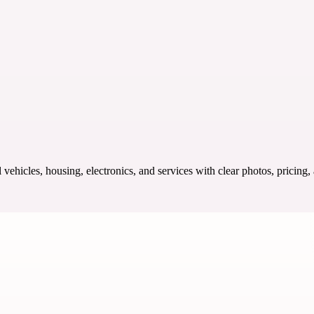
ehicles, housing, electronics, and services with clear photos, pricing,