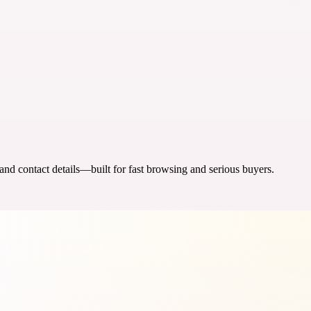
 and contact details—built for fast browsing and serious buyers.