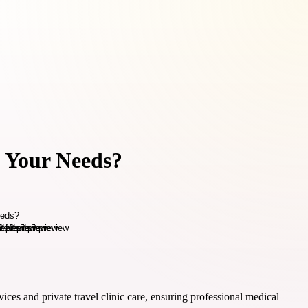
s Your Needs?
ces and private travel clinic care, ensuring professional medical