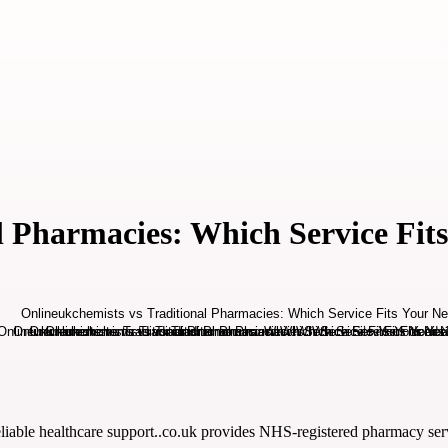
l Pharmacies: Which Service Fit
eliable healthcare support..co.uk provides NHS-registered pharmacy servi