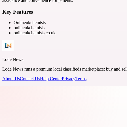
assistance and convenience for patients.
Key Features
Onlineukchemists
onlineukchemists
onlineukchemists.co.uk
Lode News
Lode News runs a premium local classifieds marketplace: buy and sell v
About Us
Contact Us
Help Center
Privacy
Terms