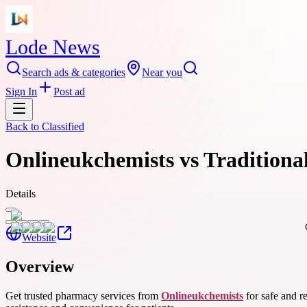
Lode News
Search ads & categories
Near you
Sign In
Post ad
Back to
Classified
Onlineukchemists vs Traditiona
Details
Website
Overview
Get trusted pharmacy services from
Onlineukchemists
for safe and r