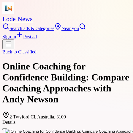
Lode News
Search ads & categories
Near you
Sign In
Post ad
Back to
Classified
Online Coaching for
Confidence Building: Compare
Coaching Approaches with
Andy Newson
2 Twyford Cl, Australia, 3109
Details