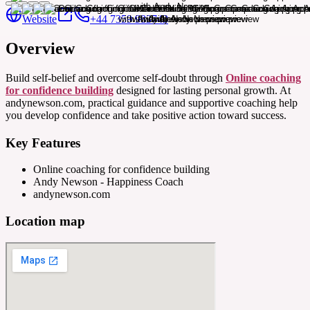
Website
+44 7359 983743
Overview
Build self-belief and overcome self-doubt through
Online coaching
for confidence building
designed for lasting personal growth. At
andynewson.com, practical guidance and supportive coaching help
you develop confidence and take positive action toward success.
Key Features
Online coaching for confidence building
Andy Newson - Happiness Coach
andynewson.com
Location map