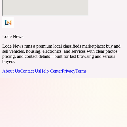
Lode News
Lode News runs a premium local classifieds marketplace: buy and
sell vehicles, housing, electronics, and services with clear photos,
pricing, and contact details—built for fast browsing and serious
buyers.
About Us
Contact Us
Help Center
Privacy
Terms