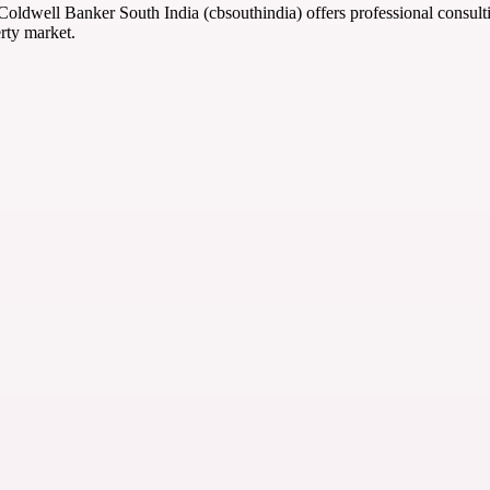
 Coldwell Banker South India (cbsouthindia) offers professional consult
rty market.