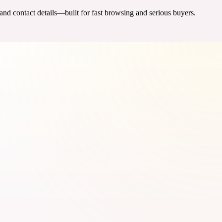
 and contact details—built for fast browsing and serious buyers.