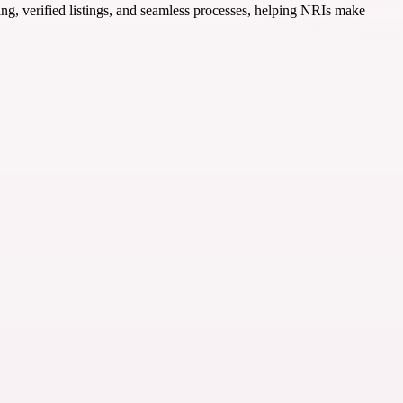
ing, verified listings, and seamless processes, helping NRIs make