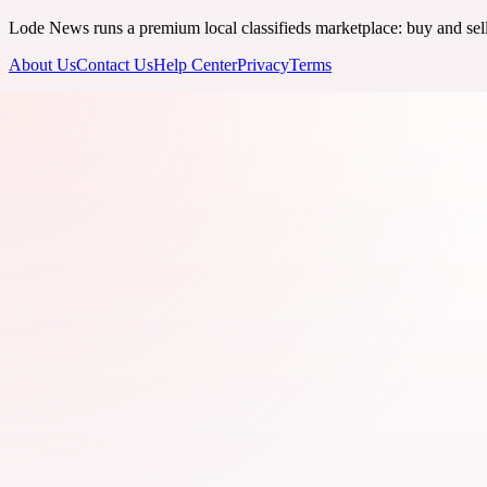
Lode News runs a premium local classifieds marketplace: buy and sell v
About Us
Contact Us
Help Center
Privacy
Terms