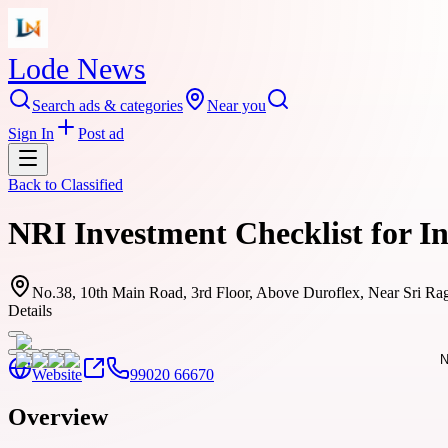
Lode News
Search ads & categories
Near you
Sign In
Post ad
Back to
Classified
NRI Investment Checklist for I
No.38, 10th Main Road, 3rd Floor, Above Duroflex, Near Sri Ra
Details
Website
99020 66670
Overview