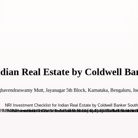
ndian Real Estate by Coldwell Ba
ghavendraswamy Mutt, Jayanagar 5th Block, Karnataka, Bengaluru, In