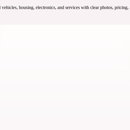
ehicles, housing, electronics, and services with clear photos, pricing,