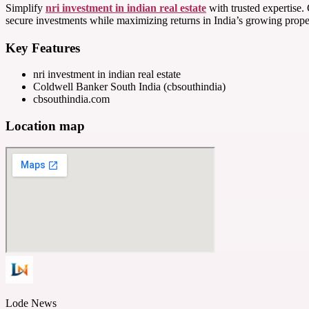
Simplify
nri investment in indian real estate
with trusted expertise.
secure investments while maximizing returns in India’s growing prope
Key Features
nri investment in indian real estate
Coldwell Banker South India (cbsouthindia)
cbsouthindia.com
Location map
Lode News