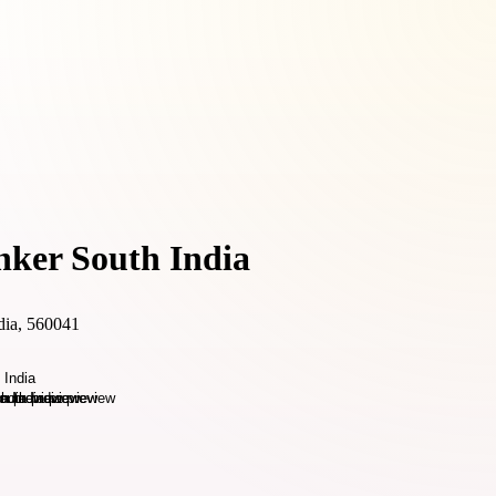
nker South India
dia, 560041