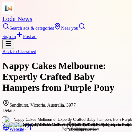
Lode News
Search ads & categories
Near you
Sign In
Post ad
Back to
Classified
Nappy Cakes Melbourne:
Expertly Crafted Baby
Hampers from Purple Pony
Sandhurst, Victoria, Australia, 3977
Details
Website