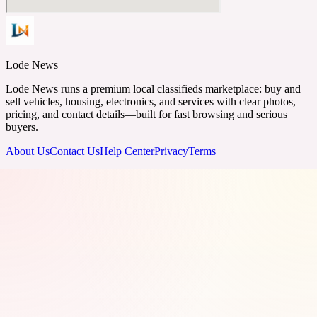
Lode News
Lode News runs a premium local classifieds marketplace: buy and
sell vehicles, housing, electronics, and services with clear photos,
pricing, and contact details—built for fast browsing and serious
buyers.
About Us
Contact Us
Help Center
Privacy
Terms