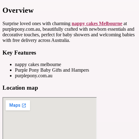
Overview
Surprise loved ones with charming
nappy cakes Melbourne
at
purplepony.com.au, beautifully crafted with newborn essentials and
decorative touches, perfect for baby showers and welcoming babies
with free delivery across Australia.
Key Features
nappy cakes melbourne
Purple Pony Baby Gifts and Hampers
purplepony.com.au
Location map