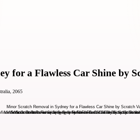
y for a Flawless Car Shine by S
ralia, 2065