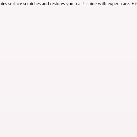
es surface scratches and restores your car’s shine with expert care. Visi