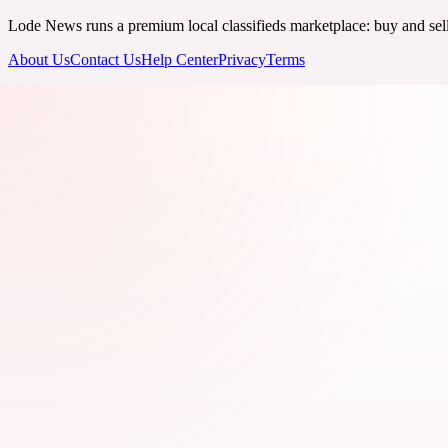
Lode News runs a premium local classifieds marketplace: buy and sell v
About Us
Contact Us
Help Center
Privacy
Terms