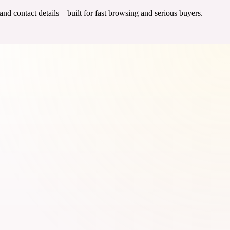
 and contact details—built for fast browsing and serious buyers.