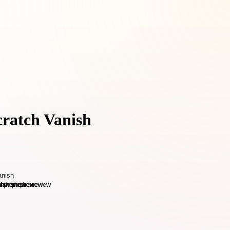
cratch Vanish