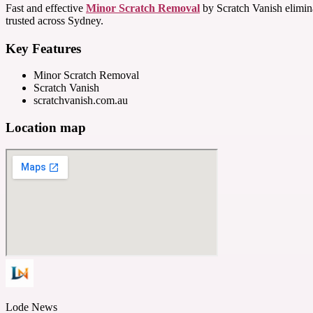
Fast and effective
Minor Scratch Removal
by Scratch Vanish eliminat
trusted across Sydney.
Key Features
Minor Scratch Removal
Scratch Vanish
scratchvanish.com.au
Location map
Lode News