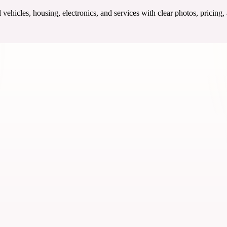
ehicles, housing, electronics, and services with clear photos, pricing,