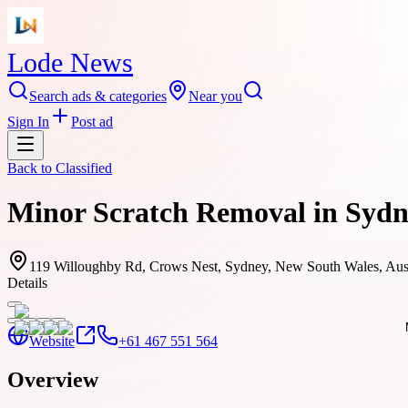
Lode News
Search ads & categories
Near you
Sign In
Post ad
Back to
Classified
Minor Scratch Removal in Sydne
119 Willoughby Rd, Crows Nest, Sydney, New South Wales, Aust
Details
Website
+61 467 551 564
Overview