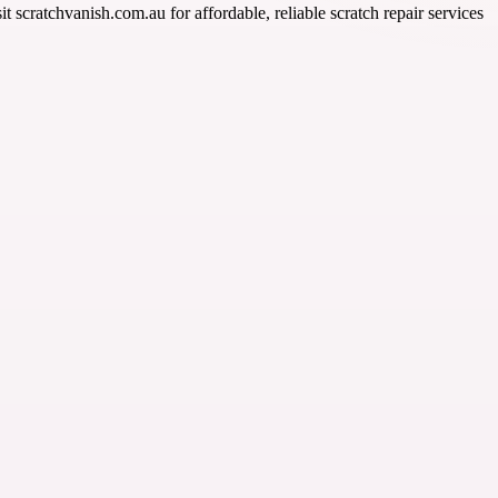
t scratchvanish.com.au for affordable, reliable scratch repair services