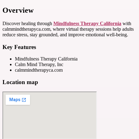
Overview
Discover healing through
Mindfulness Therapy California
with
calmmindtherapyca.com, where virtual therapy sessions help adults
reduce stress, stay grounded, and improve emotional well-being.
Key Features
Mindfulness Therapy California
Calm Mind Therapy, Inc
calmmindtherapyca.com
Location map