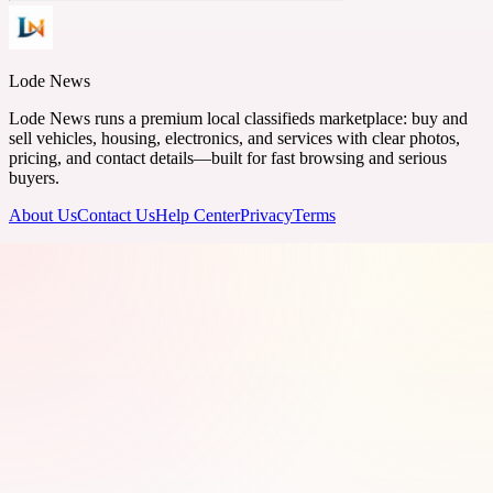
Lode News
Lode News runs a premium local classifieds marketplace: buy and
sell vehicles, housing, electronics, and services with clear photos,
pricing, and contact details—built for fast browsing and serious
buyers.
About Us
Contact Us
Help Center
Privacy
Terms