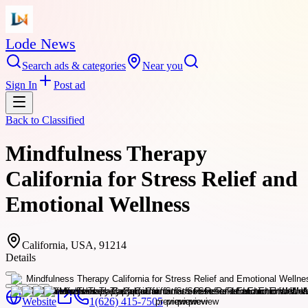
Lode News
Search ads & categories
Near you
Sign In
Post ad
Back to
Classified
Mindfulness Therapy
California for Stress Relief and
Emotional Wellness
California, USA, 91214
Details
Website
1(626) 415-7505