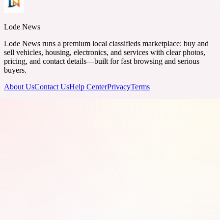
Lode News
Lode News runs a premium local classifieds marketplace: buy and
sell vehicles, housing, electronics, and services with clear photos,
pricing, and contact details—built for fast browsing and serious
buyers.
About Us
Contact Us
Help Center
Privacy
Terms