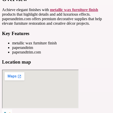
Achieve elegant finishes with
metallic wax furniture finish
products that highlight details and add luxurious effects.
paperandtrim.com offers premium decorative supplies that help
elevate furniture restoration and creative décor projects.
Key Features
metallic wax furniture finish
paperandtrim
paperandtrim.com
Location map