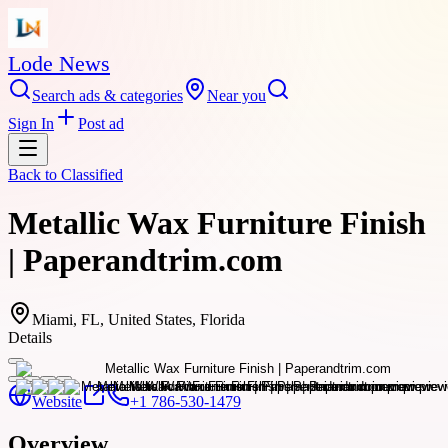
Lode News
Search ads & categories
Near you
Sign In
Post ad
Back to
Classified
Metallic Wax Furniture Finish
| Paperandtrim.com
Miami, FL, United States, Florida
Details
Website
+1 786-530-1479
Overview