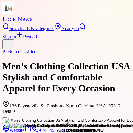
Lode News
Search ads & categories
Near you
Sign In
Post ad
Back to
Classified
Men’s Clothing Collection USA
Stylish and Comfortable
Apparel for Every Occasion
136 Fayetteville St, Pittsboro, North Carolina, USA, 27312
Details
Website
919-545 5500