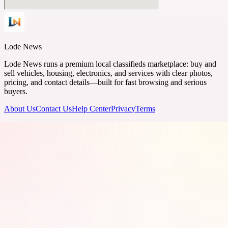
Lode News
Lode News runs a premium local classifieds marketplace: buy and
sell vehicles, housing, electronics, and services with clear photos,
pricing, and contact details—built for fast browsing and serious
buyers.
About Us
Contact Us
Help Center
Privacy
Terms