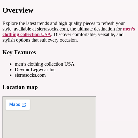
Overview
Explore the latest trends and high-quality pieces to refresh your
style, available at sierrasocks.com, the ultimate destination for
men’s
clothing collection USA
. Discover comfortable, versatile, and
stylish options that suit every occasion.
Key Features
men’s clothing collection USA
Devmir Legwear Inc
sierrasocks.com
Location map