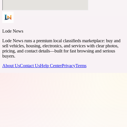
Lode News
Lode News runs a premium local classifieds marketplace: buy and
sell vehicles, housing, electronics, and services with clear photos,
pricing, and contact details—built for fast browsing and serious
buyers.
About Us
Contact Us
Help Center
Privacy
Terms