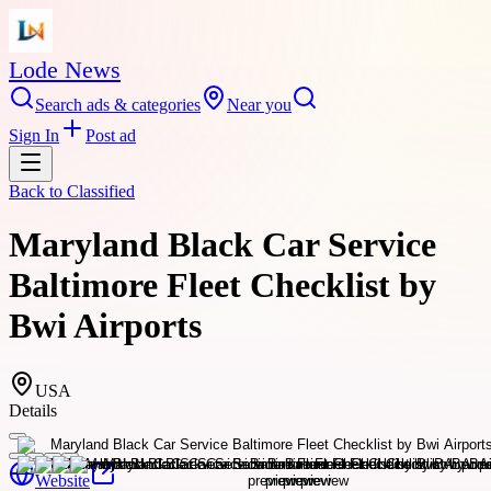
Lode News
Search ads & categories
Near you
Sign In
Post ad
Back to
Classified
Maryland Black Car Service
Baltimore Fleet Checklist by
Bwi Airports
USA
Details
Website