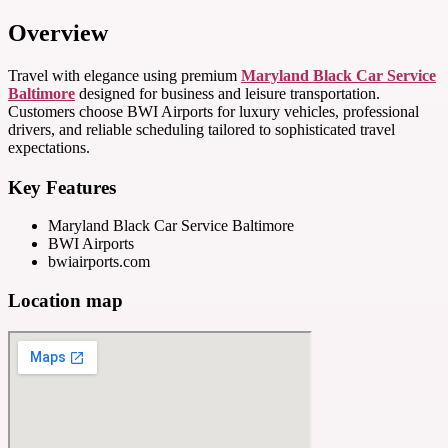
Overview
Travel with elegance using premium
Maryland Black Car Service
Baltimore
designed for business and leisure transportation.
Customers choose BWI Airports for luxury vehicles, professional
drivers, and reliable scheduling tailored to sophisticated travel
expectations.
Key Features
Maryland Black Car Service Baltimore
BWI Airports
bwiairports.com
Location map