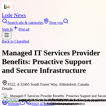
Lode News
Search ads & categories
Near you
Sign In
Post ad
Back to
Classified
Managed IT Services Provider
Benefits: Proactive Support
and Secure Infrastructure
#322, 4-32465 South Fraser Way, Abbotsford, Canada
Details
Website
(604) 425-1407