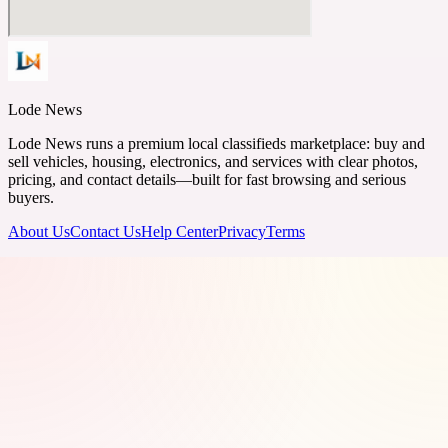
Lode News
Lode News runs a premium local classifieds marketplace: buy and
sell vehicles, housing, electronics, and services with clear photos,
pricing, and contact details—built for fast browsing and serious
buyers.
About Us
Contact Us
Help Center
Privacy
Terms