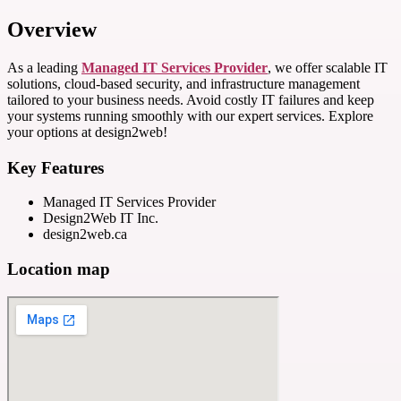
Overview
As a leading
Managed IT Services Provider
, we offer scalable IT
solutions, cloud-based security, and infrastructure management
tailored to your business needs. Avoid costly IT failures and keep
your systems running smoothly with our expert services. Explore
your options at design2web!
Key Features
Managed IT Services Provider
Design2Web IT Inc.
design2web.ca
Location map