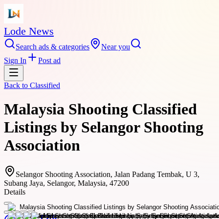
Lode News
Search ads & categories
Near you
Sign In
Post ad
Back to
Classified
Malaysia Shooting Classified
Listings by Selangor Shooting
Association
Selangor Shooting Association, Jalan Padang Tembak, U 3,
Subang Jaya, Selangor, Malaysia, 47200
Details