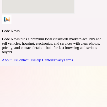
Lode News
Lode News runs a premium local classifieds marketplace: buy and
sell vehicles, housing, electronics, and services with clear photos,
pricing, and contact details—built for fast browsing and serious
buyers.
About Us
Contact Us
Help Center
Privacy
Terms