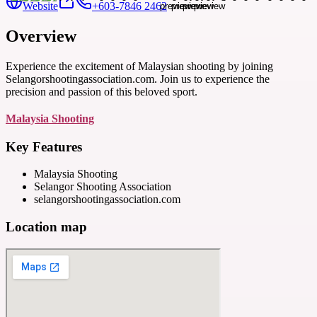
Website
+603-7846 2462
Overview
Experience the excitement of Malaysian shooting by joining
Selangorshootingassociation.com. Join us to experience the
precision and passion of this beloved sport.
Malaysia Shooting
Key Features
Malaysia Shooting
Selangor Shooting Association
selangorshootingassociation.com
Location map