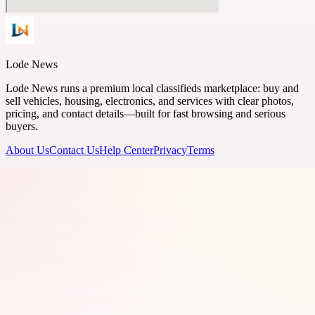
Lode News
Lode News runs a premium local classifieds marketplace: buy and
sell vehicles, housing, electronics, and services with clear photos,
pricing, and contact details—built for fast browsing and serious
buyers.
About Us
Contact Us
Help Center
Privacy
Terms