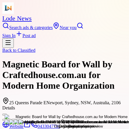
Lode News
Search ads & categories
Near you
Sign In
Post ad
Back to
Classified
Magnetic Board for Wall by
Craftedhouse.com.au for
Modern Home Organization
25 Queens Parade ENewport, Sydney, NSW, Australia, 2106
Details
Website
0433047711