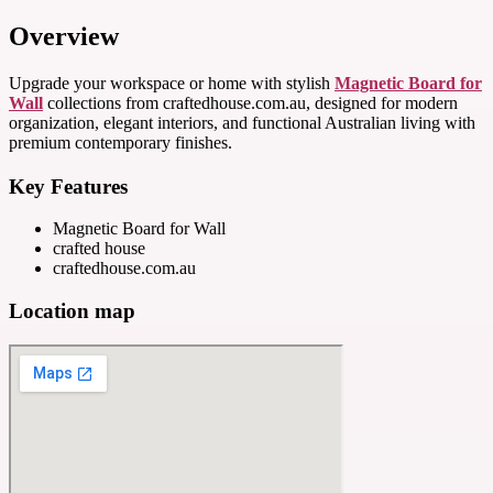
Overview
Upgrade your workspace or home with stylish
Magnetic Board for
Wall
collections from craftedhouse.com.au, designed for modern
organization, elegant interiors, and functional Australian living with
premium contemporary finishes.
Key Features
Magnetic Board for Wall
crafted house
craftedhouse.com.au
Location map