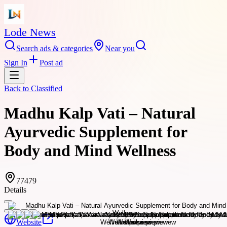
Lode News
Search ads & categories
Near you
Sign In
Post ad
Back to
Classified
Madhu Kalp Vati – Natural
Ayurvedic Supplement for
Body and Mind Wellness
77479
Details
Website