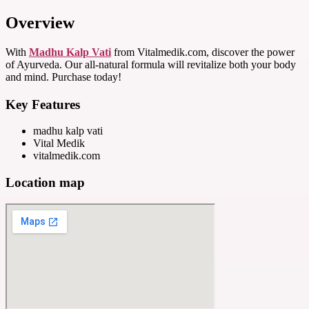
Overview
With
Madhu Kalp Vati
from Vitalmedik.com, discover the power
of Ayurveda. Our all-natural formula will revitalize both your body
and mind. Purchase today!
Key Features
madhu kalp vati
Vital Medik
vitalmedik.com
Location map