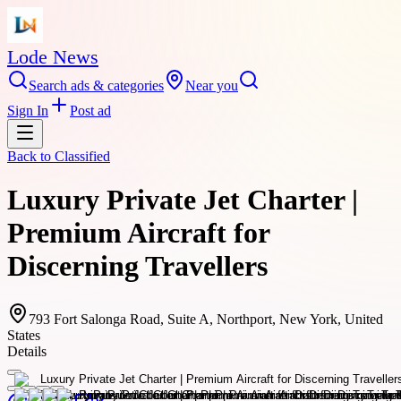
Lode News
Search ads & categories
Near you
Sign In
Post ad
Back to
Classified
Luxury Private Jet Charter |
Premium Aircraft for
Discerning Travellers
793 Fort Salonga Road, Suite A, Northport, New York, United
States
Details