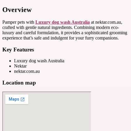
Overview
Pamper pets with
Luxury dog wash Australia
at nektar.com.au,
crafted with gentle natural ingredients. Combining modern eco-
luxury and careful formulation, it provides a sophisticated grooming
experience that’s safe and indulgent for your furry companions.
Key Features
Luxury dog wash Australia
Nektar
nektar.com.au
Location map