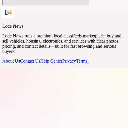
Lode News
Lode News runs a premium local classifieds marketplace: buy and
sell vehicles, housing, electronics, and services with clear photos,
pricing, and contact details—built for fast browsing and serious
buyers.
About Us
Contact Us
Help Center
Privacy
Terms