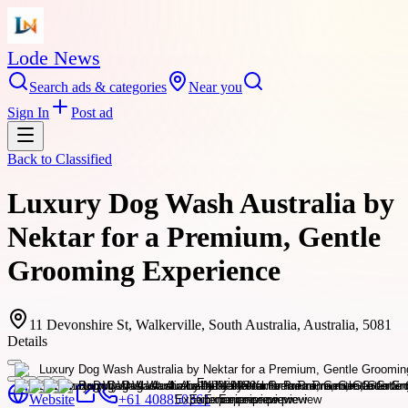
Lode News
Search ads & categories
Near you
Sign In
Post ad
Back to
Classified
Luxury Dog Wash Australia by
Nektar for a Premium, Gentle
Grooming Experience
11 Devonshire St, Walkerville, South Australia, Australia, 5081
Details
Website
+61 408850361