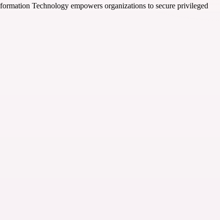
Information Technology empowers organizations to secure privileged