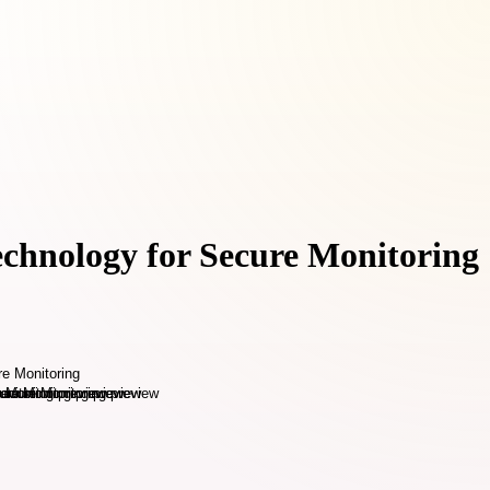
echnology for Secure Monitoring