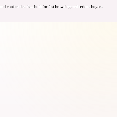
 and contact details—built for fast browsing and serious buyers.