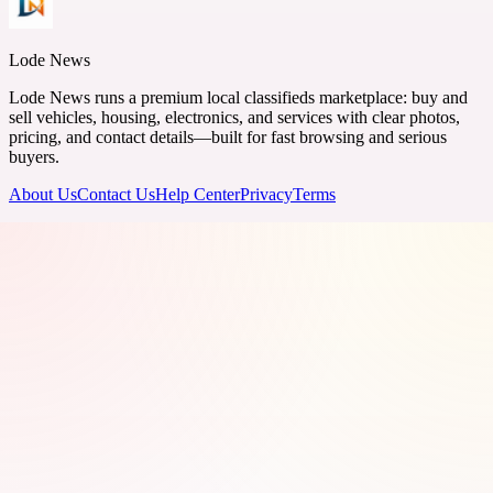
Lode News
Lode News runs a premium local classifieds marketplace: buy and
sell vehicles, housing, electronics, and services with clear photos,
pricing, and contact details—built for fast browsing and serious
buyers.
About Us
Contact Us
Help Center
Privacy
Terms