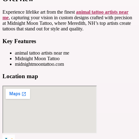
Experience lifelike art from the finest
animal tattoo artists near
me
, capturing your vision in custom designs crafted with precision
at Midnight Moon Tattoo, where Meredith, NH’s top artists create
tattoos that stand out for style and quality.
Key Features
animal tattoo artists near me
Midnight Moon Tattoo
midnightmoontattoo.com
Location map