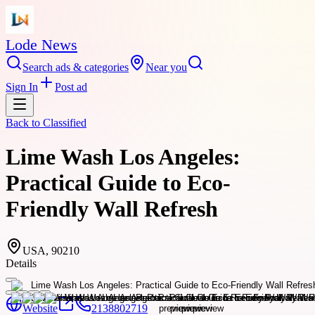
Lode News
Search ads & categories
Near you
Sign In
Post ad
Back to
Classified
Lime Wash Los Angeles:
Practical Guide to Eco-
Friendly Wall Refresh
USA, 90210
Details
Website
2138802719