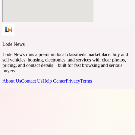
Lode News
Lode News runs a premium local classifieds marketplace: buy and
sell vehicles, housing, electronics, and services with clear photos,
pricing, and contact details—built for fast browsing and serious
buyers.
About Us
Contact Us
Help Center
Privacy
Terms