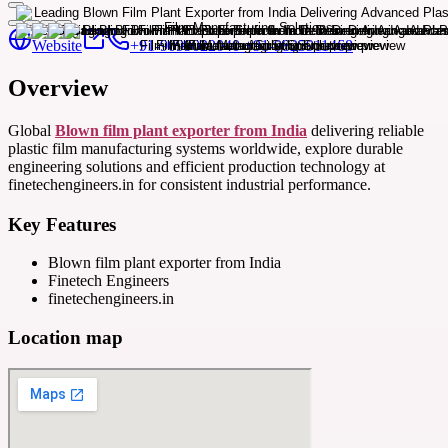
Website
+91-9099022040 +91-9825911468
Overview
Global
Blown film plant exporter from India
delivering reliable
plastic film manufacturing systems worldwide, explore durable
engineering solutions and efficient production technology at
finetechengineers.in for consistent industrial performance.
Key Features
Blown film plant exporter from India
Finetech Engineers
finetechengineers.in
Location map