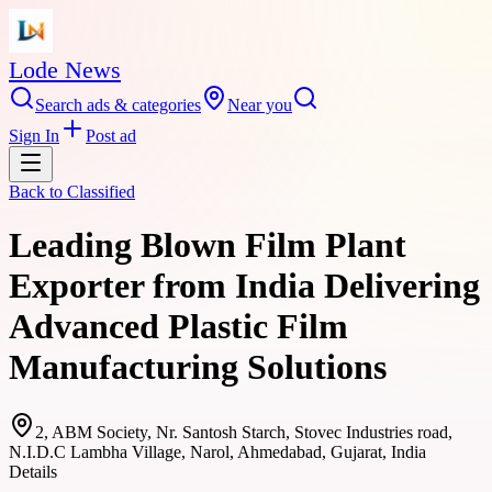
Lode News
Search ads & categories
Near you
Sign In
Post ad
Back to
Classified
Leading Blown Film Plant
Exporter from India Delivering
Advanced Plastic Film
Manufacturing Solutions
2, ABM Society, Nr. Santosh Starch, Stovec Industries road,
N.I.D.C Lambha Village, Narol, Ahmedabad, Gujarat, India
Details