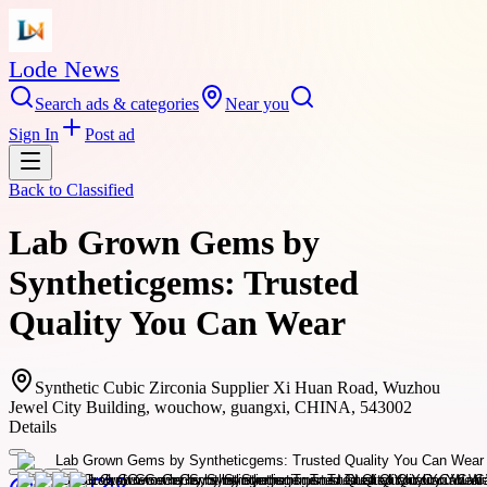
Lode News
Search ads & categories
Near you
Sign In
Post ad
Back to
Classified
Lab Grown Gems by
Syntheticgems: Trusted
Quality You Can Wear
Synthetic Cubic Zirconia Supplier Xi Huan Road, Wuzhou
Jewel City Building, wouchow, guangxi, CHINA, 543002
Details