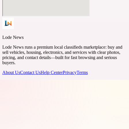
Lode News
Lode News runs a premium local classifieds marketplace: buy and
sell vehicles, housing, electronics, and services with clear photos,
pricing, and contact details—built for fast browsing and serious
buyers.
About Us
Contact Us
Help Center
Privacy
Terms