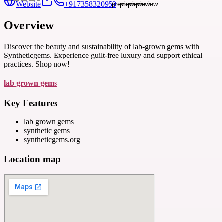
Website
+917358320959
Overview
Discover the beauty and sustainability of lab-grown gems with
Syntheticgems. Experience guilt-free luxury and support ethical
practices. Shop now!
lab grown gems
Key Features
lab grown gems
synthetic gems
syntheticgems.org
Location map