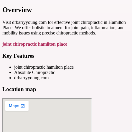
Overview
Visit drbarryyoung.com for effective joint chiropractic in Hamilton
Place. We offer holistic treatment for joint pain, inflammation, and
mobility issues using precise chiropractic methods.
joint chiropractic hamilton place
Key Features
joint chiropractic hamilton place
Absolute Chiropractic
drbarryyoung.com
Location map