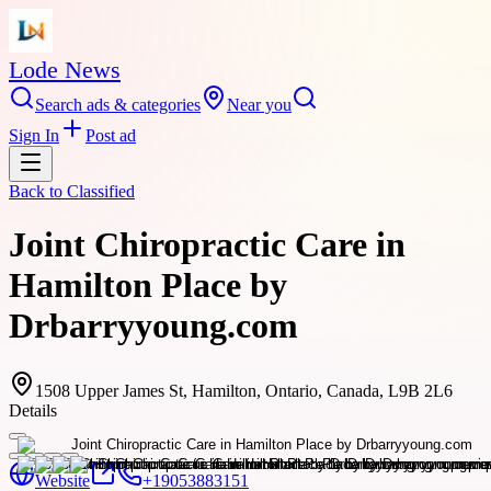
Lode News
Search ads & categories
Near you
Sign In
Post ad
Back to
Classified
Joint Chiropractic Care in
Hamilton Place by
Drbarryyoung.com
1508 Upper James St, Hamilton, Ontario, Canada, L9B 2L6
Details
Website
+19053883151