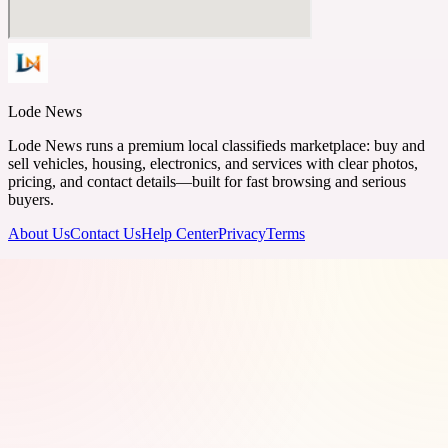
Lode News
Lode News runs a premium local classifieds marketplace: buy and
sell vehicles, housing, electronics, and services with clear photos,
pricing, and contact details—built for fast browsing and serious
buyers.
About Us
Contact Us
Help Center
Privacy
Terms