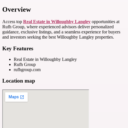
Overview
Access top
Real Estate in Willoughby Langley
opportunities at
Rufh Group, where experienced advisors deliver personalized
guidance, exclusive listings, and a seamless experience for buyers
and investors seeking the best Willoughby Langley properties.
Key Features
Real Estate in Willoughby Langley
Rufh Group
rufhgroup.com
Location map