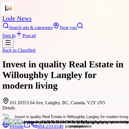
Lode News
Search ads & categories
Near you
Sign In
Post ad
Back to
Classified
Invest in quality Real Estate in
Willoughby Langley for
modern living
103 20353 64 Ave, Langley, BC, Canada, V2Y 1N5
Details
Website
604-210-6540