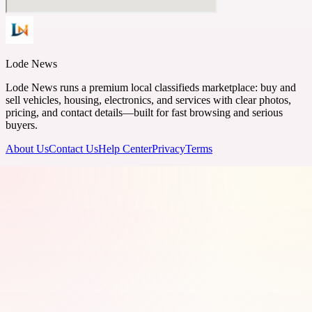
Lode News
Lode News runs a premium local classifieds marketplace: buy and
sell vehicles, housing, electronics, and services with clear photos,
pricing, and contact details—built for fast browsing and serious
buyers.
About Us
Contact Us
Help Center
Privacy
Terms