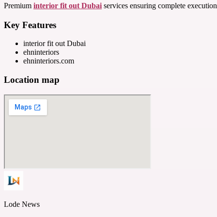
Premium
interior fit out Dubai
services ensuring complete execution 
Key Features
interior fit out Dubai
ehninteriors
ehninteriors.com
Location map
Lode News