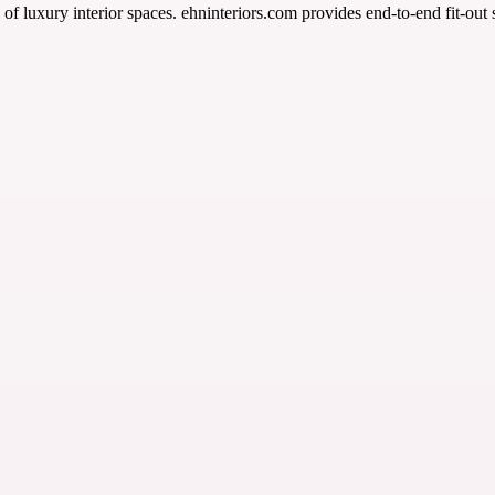
of luxury interior spaces. ehninteriors.com provides end-to-end fit-out