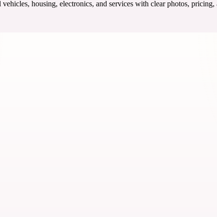
ehicles, housing, electronics, and services with clear photos, pricing,