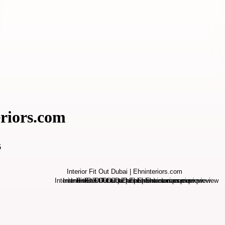
eriors.com
6