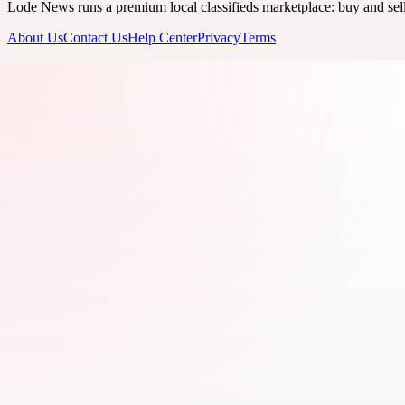
Lode News runs a premium local classifieds marketplace: buy and sell v
About Us
Contact Us
Help Center
Privacy
Terms