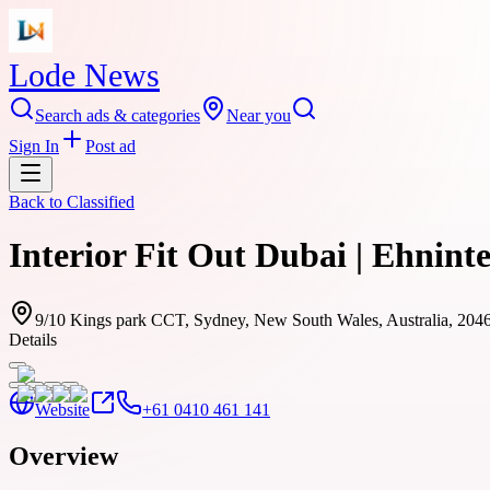
Lode News
Search ads & categories
Near you
Sign In
Post ad
Back to
Classified
Interior Fit Out Dubai | Ehnint
9/10 Kings park CCT, Sydney, New South Wales, Australia, 204
Details
Website
+61 0410 461 141
Overview