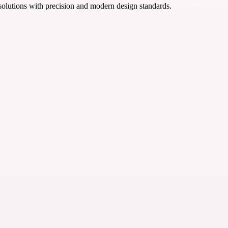
 solutions with precision and modern design standards.