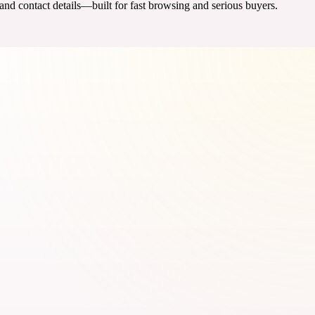
 and contact details—built for fast browsing and serious buyers.