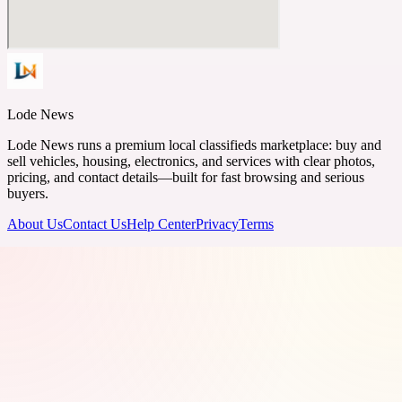
Lode News
Lode News runs a premium local classifieds marketplace: buy and
sell vehicles, housing, electronics, and services with clear photos,
pricing, and contact details—built for fast browsing and serious
buyers.
About Us
Contact Us
Help Center
Privacy
Terms