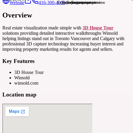
Website
416-300-4000
Overview
Real estate visualization made simple with
3D House Tour
solutions providing detailed interactive walkthroughs Winsold
helping listings stand out in Toronto Vancouver and Calgary with
professional 3D capture technology increasing buyer interest and
improving property marketing results for agents and sellers.
Key Features
3D House Tour
Winsold
winsold.com
Location map