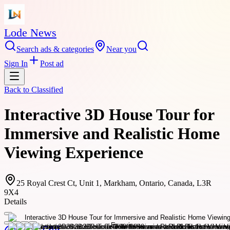
Lode News
Search ads & categories
Near you
Sign In
Post ad
Back to
Classified
Interactive 3D House Tour for
Immersive and Realistic Home
Viewing Experience
25 Royal Crest Ct, Unit 1, Markham, Ontario, Canada, L3R
9X4
Details