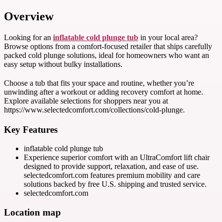
Overview
Looking for an
inflatable cold plunge tub
in your local area?
Browse options from a comfort-focused retailer that ships carefully
packed cold plunge solutions, ideal for homeowners who want an
easy setup without bulky installations.
Choose a tub that fits your space and routine, whether you’re
unwinding after a workout or adding recovery comfort at home.
Explore available selections for shoppers near you at
https://www.selectedcomfort.com/collections/cold-plunge.
Key Features
inflatable cold plunge tub
Experience superior comfort with an UltraComfort lift chair
designed to provide support, relaxation, and ease of use.
selectedcomfort.com features premium mobility and care
solutions backed by free U.S. shipping and trusted service.
selectedcomfort.com
Location map