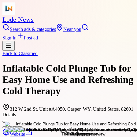
Lode News
Search ads & categories
Near you
Sign In
Post ad
Back to
Classified
Inflatable Cold Plunge Tub for
Easy Home Use and Refreshing
Cold Therapy
312 W 2nd St, Unit #A4050, Casper, WY, United States, 82601
Details
Website