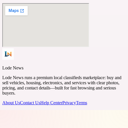
Lode News
Lode News runs a premium local classifieds marketplace: buy and
sell vehicles, housing, electronics, and services with clear photos,
pricing, and contact details—built for fast browsing and serious
buyers.
About Us
Contact Us
Help Center
Privacy
Terms