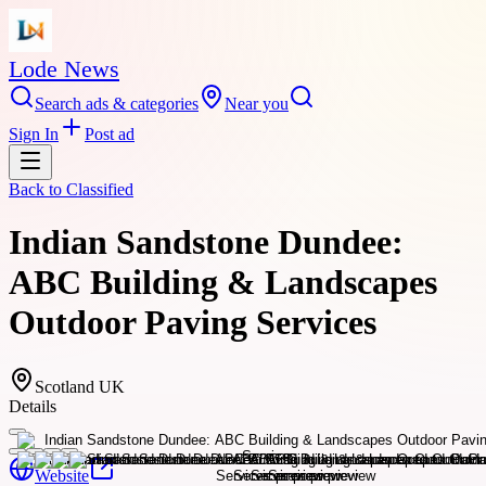
Lode News
Search ads & categories
Near you
Sign In
Post ad
Back to
Classified
Indian Sandstone Dundee:
ABC Building & Landscapes
Outdoor Paving Services
Scotland UK
Details
Website