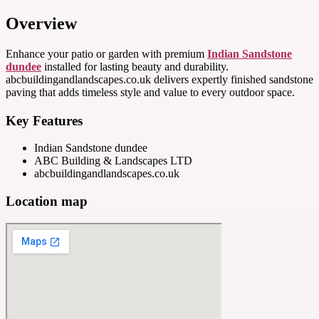
Overview
Enhance your patio or garden with premium
Indian Sandstone
dundee
installed for lasting beauty and durability.
abcbuildingandlandscapes.co.uk delivers expertly finished sandstone
paving that adds timeless style and value to every outdoor space.
Key Features
Indian Sandstone dundee
ABC Building & Landscapes LTD
abcbuildingandlandscapes.co.uk
Location map