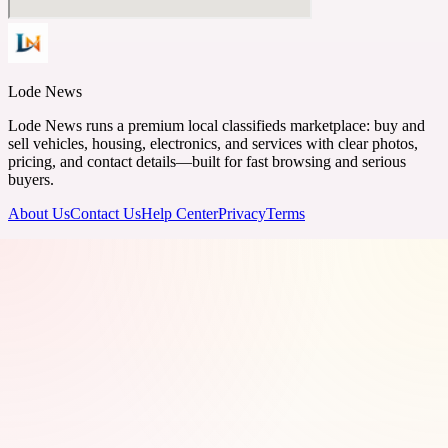
Lode News
Lode News runs a premium local classifieds marketplace: buy and
sell vehicles, housing, electronics, and services with clear photos,
pricing, and contact details—built for fast browsing and serious
buyers.
About Us
Contact Us
Help Center
Privacy
Terms