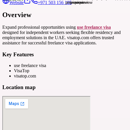
Website
+971 503 156 105
Overview
Expand professional opportunities using
use freelance visa
designed for independent workers seeking flexible residency and
employment solutions in the UAE. visatop.com offers trusted
assistance for successful freelance visa applications.
Key Features
use freelance visa
VisaTop
visatop.com
Location map