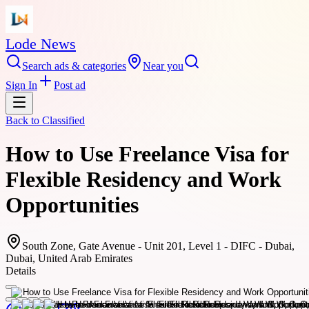
Lode News
Search ads & categories
Near you
Sign In
Post ad
Back to
Classified
How to Use Freelance Visa for
Flexible Residency and Work
Opportunities
South Zone, Gate Avenue - Unit 201, Level 1 - DIFC - Dubai,
Dubai, United Arab Emirates
Details