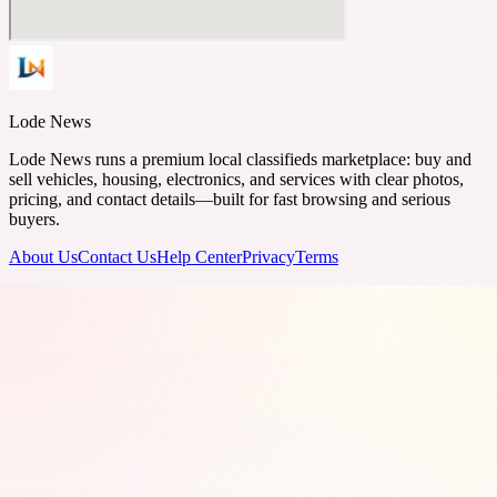
Lode News
Lode News runs a premium local classifieds marketplace: buy and
sell vehicles, housing, electronics, and services with clear photos,
pricing, and contact details—built for fast browsing and serious
buyers.
About Us
Contact Us
Help Center
Privacy
Terms