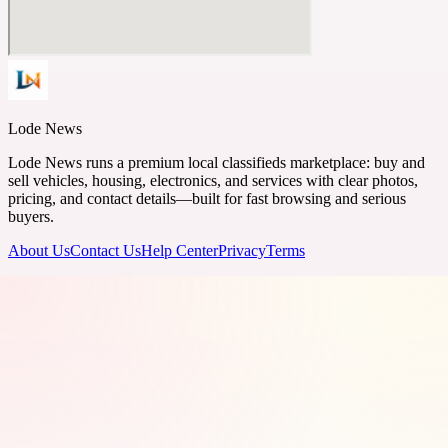
Lode News
Lode News runs a premium local classifieds marketplace: buy and
sell vehicles, housing, electronics, and services with clear photos,
pricing, and contact details—built for fast browsing and serious
buyers.
About Us
Contact Us
Help Center
Privacy
Terms