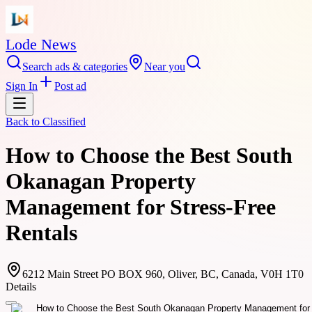
Lode News
Search ads & categories
Near you
Sign In
Post ad
Back to
Classified
How to Choose the Best South
Okanagan Property
Management for Stress-Free
Rentals
6212 Main Street PO BOX 960, Oliver, BC, Canada, V0H 1T0
Details