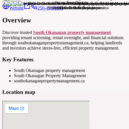
Website
250-498-9581
Overview
Discover trusted
South Okanagan property management
providing tenant screening, rental oversight, and financial solutions
through southokanaganpropertymanagement.ca, helping landlords
and investors achieve stress-free, efficient property management.
Key Features
South Okanagan property management
South Okanagan Property Management
southokanaganpropertymanagement.ca
Location map