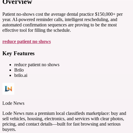
Overview
Patient no-shows cost the average dental practice $150,000+ per
year. AI-powered reminder calls, intelligent rescheduling, and
automated confirmation sequences are proving to be the most
effective tool for filling the schedule.
reduce patient no shows
Key Features
reduce patient no shows
Brilo
brilo.ai
Lode News
Lode News runs a premium local classifieds marketplace: buy and
sell vehicles, housing, electronics, and services with clear photos,
pricing, and contact details—built for fast browsing and serious
buyers.