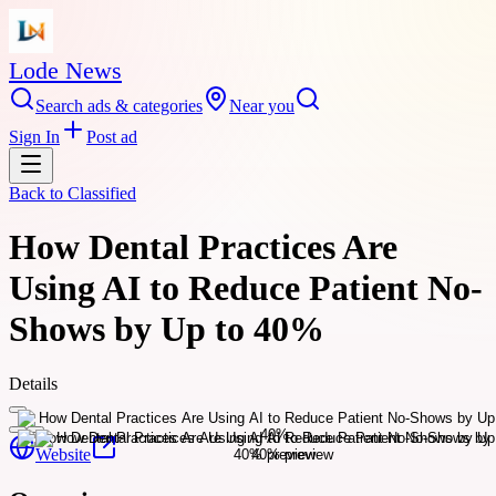
Lode News
Search ads & categories
Near you
Sign In
Post ad
Back to
Classified
How Dental Practices Are
Using AI to Reduce Patient No-
Shows by Up to 40%
Details
Website