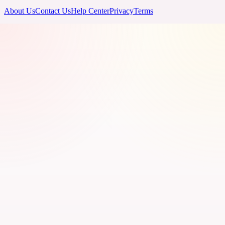
About Us
Contact Us
Help Center
Privacy
Terms