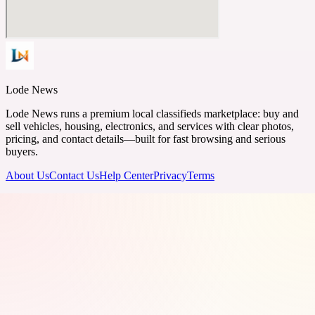
Lode News
Lode News runs a premium local classifieds marketplace: buy and
sell vehicles, housing, electronics, and services with clear photos,
pricing, and contact details—built for fast browsing and serious
buyers.
About Us
Contact Us
Help Center
Privacy
Terms