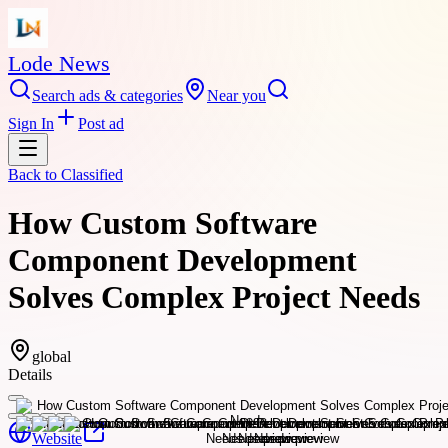
Lode News
Search ads & categories
Near you
Sign In
Post ad
Back to
Classified
How Custom Software
Component Development
Solves Complex Project Needs
global
Details
Website