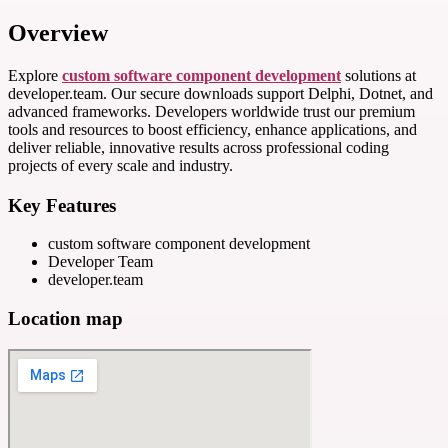
Overview
Explore
custom software component development
solutions at
developer.team. Our secure downloads support Delphi, Dotnet, and
advanced frameworks. Developers worldwide trust our premium
tools and resources to boost efficiency, enhance applications, and
deliver reliable, innovative results across professional coding
projects of every scale and industry.
Key Features
custom software component development
Developer Team
developer.team
Location map