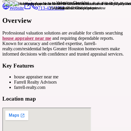
Website
713-425-3765
Overview
Professional valuation solutions are available for clients searching
house appraiser near me
and requiring dependable reports.
Known for accuracy and certified expertise, farrell-
realty.com/residential helps Greater Houston homeowners make
informed decisions with confidence and trusted appraisal services.
Key Features
house appraiser near me
Farrell Realty Advisors
farrell-realty.com
Location map