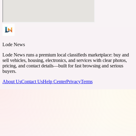
Lode News
Lode News runs a premium local classifieds marketplace: buy and
sell vehicles, housing, electronics, and services with clear photos,
pricing, and contact details—built for fast browsing and serious
buyers.
About Us
Contact Us
Help Center
Privacy
Terms