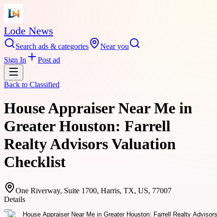
Lode News
Search ads & categories
Near you
Sign In
Post ad
Back to
Classified
House Appraiser Near Me in
Greater Houston: Farrell
Realty Advisors Valuation
Checklist
One Riverway, Suite 1700, Harris, TX, US, 77007
Details