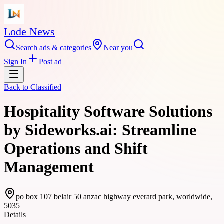
Lode News
Search ads & categories
Near you
Sign In
Post ad
Back to
Classified
Hospitality Software Solutions
by Sideworks.ai: Streamline
Operations and Shift
Management
po box 107 belair 50 anzac highway everard park, worldwide,
5035
Details