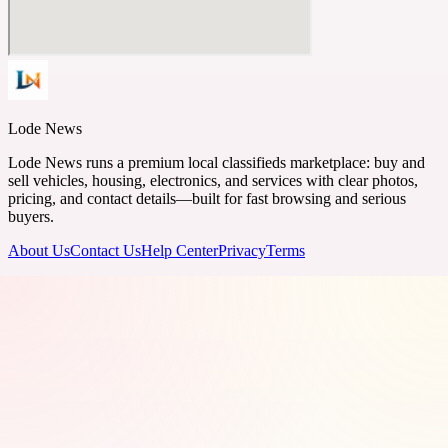
Lode News
Lode News runs a premium local classifieds marketplace: buy and
sell vehicles, housing, electronics, and services with clear photos,
pricing, and contact details—built for fast browsing and serious
buyers.
About Us
Contact Us
Help Center
Privacy
Terms