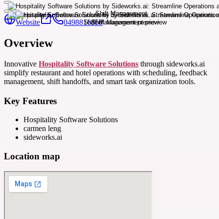
Website
0498816850
Overview
Innovative
Hospitality Software Solutions
through sideworks.ai
simplify restaurant and hotel operations with scheduling, feedback
management, shift handoffs, and smart task organization tools.
Key Features
Hospitality Software Solutions
carmen leng
sideworks.ai
Location map