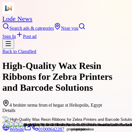
Lode News
Search ads & categories
Near you
Sign In
Post ad
Back to
Classified
High-Quality Wax Resin
Ribbons for Zebra Printers
and Barcode Solutions
4 beshire nema from el hegaz st Heliopolis, Egypt
Details
Website
01000642287