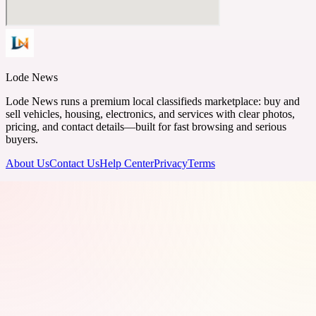
Lode News
Lode News runs a premium local classifieds marketplace: buy and
sell vehicles, housing, electronics, and services with clear photos,
pricing, and contact details—built for fast browsing and serious
buyers.
About Us
Contact Us
Help Center
Privacy
Terms