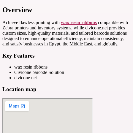
Overview
Achieve flawless printing with
wax resin ribbons
compatible with
Zebra printers and inventory systems, while civicone.net provides
custom sizes, high-quality materials, and tailored barcode solutions
designed to enhance operational efficiency, maintain consistency,
and satisfy businesses in Egypt, the Middle East, and globally.
Key Features
wax resin ribbons
Civicone barcode Solution
civicone.net
Location map