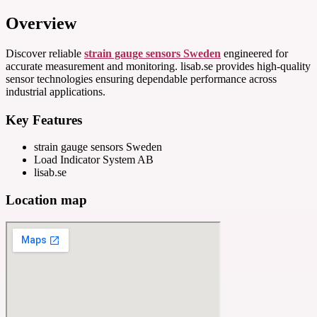
Overview
Discover reliable
strain gauge sensors Sweden
engineered for
accurate measurement and monitoring. lisab.se provides high-quality
sensor technologies ensuring dependable performance across
industrial applications.
Key Features
strain gauge sensors Sweden
Load Indicator System AB
lisab.se
Location map