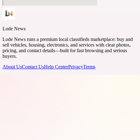
Lode News
Lode News runs a premium local classifieds marketplace: buy and
sell vehicles, housing, electronics, and services with clear photos,
pricing, and contact details—built for fast browsing and serious
buyers.
About Us
Contact Us
Help Center
Privacy
Terms