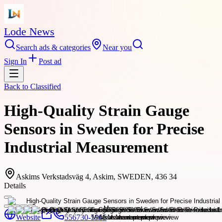
Lode News
Search ads & categories
Near you
Sign In
Post ad
Back to
Classified
High-Quality Strain Gauge
Sensors in Sweden for Precise
Industrial Measurement
Askims Verkstadsväg 4, Askim, SWEDEN, 436 34
Details
Website
556730-5965