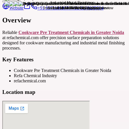
Website
+91 9971105977 / +91 8178235504
Overview
Reliable
Cookware Pre Treatment Chemicals in Greater Noida
at refachemical.com offer precision surface preparation solutions
designed for cookware manufacturing and industrial metal finishing
processes.
Key Features
Cookware Pre Treatment Chemicals in Greater Noida
Refa Chemical Industry
refachemical.com
Location map