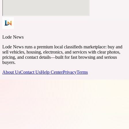
Lode News
Lode News runs a premium local classifieds marketplace: buy and
sell vehicles, housing, electronics, and services with clear photos,
pricing, and contact details—built for fast browsing and serious
buyers.
About Us
Contact Us
Help Center
Privacy
Terms