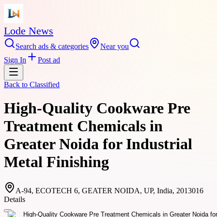
Lode News
Search ads & categories
Near you
Sign In
Post ad
Back to
Classified
High-Quality Cookware Pre
Treatment Chemicals in
Greater Noida for Industrial
Metal Finishing
A-94, ECOTECH 6, GEATER NOIDA, UP, India, 2013016
Details