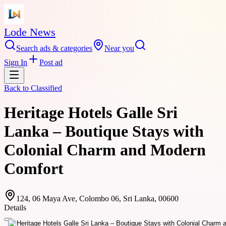
Lode News
Search ads & categories
Near you
Sign In
Post ad
Back to
Classified
Heritage Hotels Galle Sri
Lanka – Boutique Stays with
Colonial Charm and Modern
Comfort
124, 06 Maya Ave, Colombo 06, Sri Lanka, 00600
Details