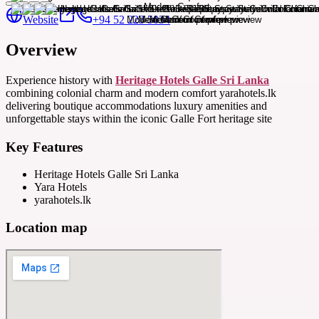
Website
+94 52 223 5034
Overview
Experience history with
Heritage Hotels Galle Sri Lanka
combining colonial charm and modern comfort yarahotels.lk
delivering boutique accommodations luxury amenities and
unforgettable stays within the iconic Galle Fort heritage site
Key Features
Heritage Hotels Galle Sri Lanka
Yara Hotels
yarahotels.lk
Location map