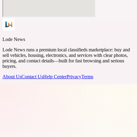
Lode News
Lode News runs a premium local classifieds marketplace: buy and
sell vehicles, housing, electronics, and services with clear photos,
pricing, and contact details—built for fast browsing and serious
buyers.
About Us
Contact Us
Help Center
Privacy
Terms