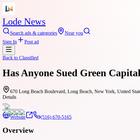
Lode News
Search ads & categories
Near you
Sign In
Post ad
Back to
Classified
Has Anyone Sued Green Capital
670 Long Beach Boulevard, Long Beach, New York, United Stat
Details
Website
(516) 670-5165
Overview