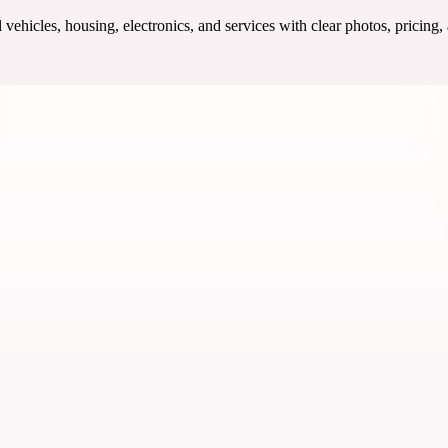
ehicles, housing, electronics, and services with clear photos, pricing,