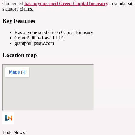
Concerned
has anyone sued Green Capital for usury
in similar sit
statutory claims.
Key Features
Has anyone sued Green Capital for usury
Grant Phillips Law, PLLC
grantphillipslaw.com
Location map
Lode News