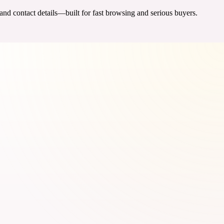
 and contact details—built for fast browsing and serious buyers.