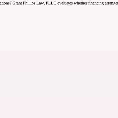
uations? Grant Phillips Law, PLLC evaluates whether financing arrangeme