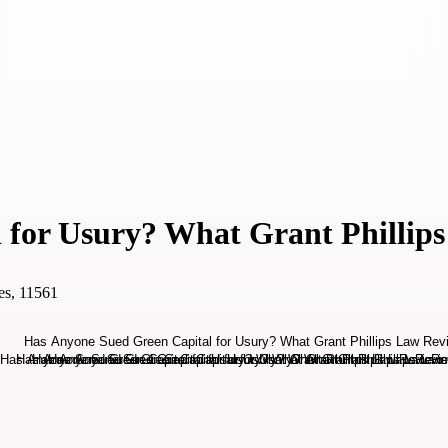
 for Usury? What Grant Phillip
es, 11561