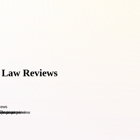
s Law Reviews