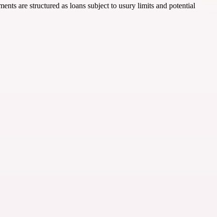
nts are structured as loans subject to usury limits and potential