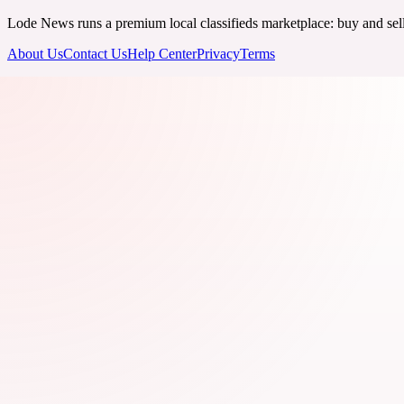
Lode News runs a premium local classifieds marketplace: buy and sell v
About Us
Contact Us
Help Center
Privacy
Terms